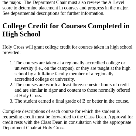
the major. The Department Chair must also review the A-Level
score to determine placement in courses and progress in the major.
See departmental descriptions for further information.
College Credit for Courses Completed in
High School
Holy Cross will grant college credit for courses taken in high school
provided:
The courses are taken at a regionally accredited college or
university (i.e., on the campus), or they are taught at the high
school by a full-time faculty member of a regionally
accredited college or university.
The courses are worth at least three-semester hours of credit
and are similar in rigor and content to those normally offered
at Holy Cross.
The student earned a final grade of B or better in the course.
Complete descriptions of each course for which the student is
requesting credit must be forwarded to the Class Dean. Approval for
credit rests with the Class Dean in consultation with the appropriate
Department Chair at Holy Cross.