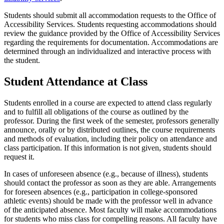
Students should submit all accommodation requests to the Office of
Accessibility Services. Students requesting accommodations should
review the guidance provided by the Office of Accessibility Services
regarding the requirements for documentation. Accommodations are
determined through an individualized and interactive process with
the student.
Student Attendance at Class
Students enrolled in a course are expected to attend class regularly
and to fulfill all obligations of the course as outlined by the
professor. During the first week of the semester, professors generally
announce, orally or by distributed outlines, the course requirements
and methods of evaluation, including their policy on attendance and
class participation. If this information is not given, students should
request it.
In cases of unforeseen absence (e.g., because of illness), students
should contact the professor as soon as they are able. Arrangements
for foreseen absences (e.g., participation in college-sponsored
athletic events) should be made with the professor well in advance
of the anticipated absence. Most faculty will make accommodations
for students who miss class for compelling reasons. All faculty have