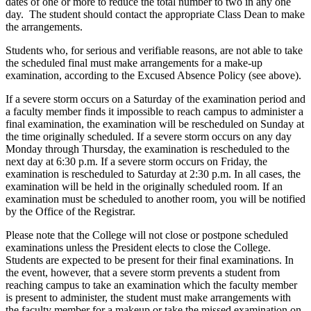
dates of one or more to reduce the total number to two in any one
day. The student should contact the appropriate Class Dean to make
the arrangements.
Students who, for serious and verifiable reasons, are not able to take
the scheduled final must make arrangements for a make-up
examination, according to the Excused Absence Policy (see above).
If a severe storm occurs on a Saturday of the examination period and
a faculty member finds it impossible to reach campus to administer a
final examination, the examination will be rescheduled on Sunday at
the time originally scheduled. If a severe storm occurs on any day
Monday through Thursday, the examination is rescheduled to the
next day at 6:30 p.m. If a severe storm occurs on Friday, the
examination is rescheduled to Saturday at 2:30 p.m. In all cases, the
examination will be held in the originally scheduled room. If an
examination must be scheduled to another room, you will be notified
by the Office of the Registrar.
Please note that the College will not close or postpone scheduled
examinations unless the President elects to close the College.
Students are expected to be present for their final examinations. In
the event, however, that a severe storm prevents a student from
reaching campus to take an examination which the faculty member
is present to administer, the student must make arrangements with
the faculty member for a makeup or take the missed examination on