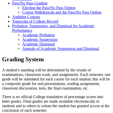
Pass/No Pass Grading
Electing the Pass/No Pass Option
Course Withdrawals and the Pass/No Pass Option
Auditing Courses
Transcript of College Record
Probation, Suspension, and Dismissal for Academic
Performance
Academic Probation
Academic Suspension
Academic Dismissal
Appeals of Academic Suspension and Dismissal
Grading System
A student’s standing will be determined by the results of
examinations, classroom work, and assignments. Each semester, one
grade will be submitted for each course for each student; this will be
a composite grade for oral presentations, reading assignments,
classroom discussions, tests, the final examination, etc.
There is no official College translation of percentage scores into
letter grades. Final grades are made available electronically to
students and to others to whom the student has granted access at the
conclusion of each semester.