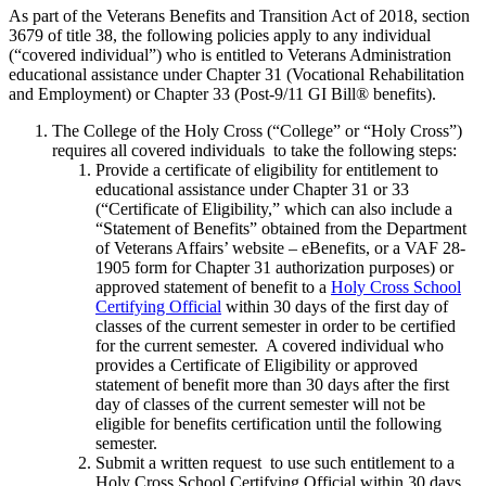
As part of the Veterans Benefits and Transition Act of 2018, section
3679 of title 38, the following policies apply to any individual
(“covered individual”) who is entitled to Veterans Administration
educational assistance under Chapter 31 (Vocational Rehabilitation
and Employment) or Chapter 33 (Post-9/11 GI Bill® benefits).
The College of the Holy Cross (“College” or “Holy Cross”)
requires all covered individuals to take the following steps:
Provide a certificate of eligibility for entitlement to
educational assistance under Chapter 31 or 33
(“Certificate of Eligibility,” which can also include a
“Statement of Benefits” obtained from the Department
of Veterans Affairs’ website – eBenefits, or a VAF 28-
1905 form for Chapter 31 authorization purposes) or
approved statement of benefit to a
Holy Cross School
Certifying Official
within 30 days of the first day of
classes of the current semester in order to be certified
for the current semester. A covered individual who
provides a Certificate of Eligibility or approved
statement of benefit more than 30 days after the first
day of classes of the current semester will not be
eligible for benefits certification until the following
semester.
Submit a written request to use such entitlement to a
Holy Cross School Certifying Official within 30 days