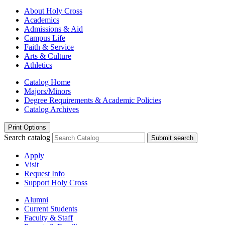
About Holy Cross
Academics
Admissions & Aid
Campus Life
Faith & Service
Arts & Culture
Athletics
Catalog Home
Majors/Minors
Degree Requirements & Academic Policies
Catalog Archives
Print Options
Search catalog
Submit search
Apply
Visit
Request Info
Support Holy Cross
Alumni
Current Students
Faculty & Staff