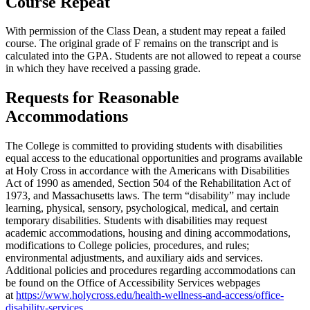
Course Repeat
With permission of the Class Dean, a student may repeat a failed
course. The original grade of F remains on the transcript and is
calculated into the GPA. Students are not allowed to repeat a course
in which they have received a passing grade.
Requests for Reasonable
Accommodations
The College is committed to providing students with disabilities
equal access to the educational opportunities and programs available
at Holy Cross in accordance with the Americans with Disabilities
Act of 1990 as amended, Section 504 of the Rehabilitation Act of
1973, and Massachusetts laws. The term “disability” may include
learning, physical, sensory, psychological, medical, and certain
temporary disabilities. Students with disabilities may request
academic accommodations, housing and dining accommodations,
modifications to College policies, procedures, and rules;
environmental adjustments, and auxiliary aids and services.
Additional policies and procedures regarding accommodations can
be found on the Office of Accessibility Services webpages
at
https://www.holycross.edu/health-wellness-and-access/office-
disability-services
.