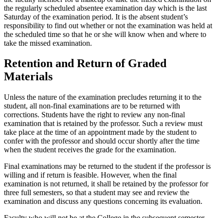
the regularly scheduled absentee examination day which is the last
Saturday of the examination period. It is the absent student’s
responsibility to find out whether or not the examination was held at
the scheduled time so that he or she will know when and where to
take the missed examination.
Retention and Return of Graded
Materials
Unless the nature of the examination precludes returning it to the
student, all non-final examinations are to be returned with
corrections. Students have the right to review any non-final
examination that is retained by the professor. Such a review must
take place at the time of an appointment made by the student to
confer with the professor and should occur shortly after the time
when the student receives the grade for the examination.
Final examinations may be returned to the student if the professor is
willing and if return is feasible. However, when the final
examination is not returned, it shall be retained by the professor for
three full semesters, so that a student may see and review the
examination and discuss any questions concerning its evaluation.
Faculty who will not be at the College in the subsequent semester