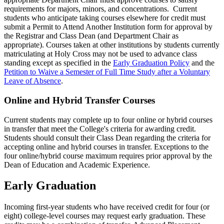
requirements for majors, minors, and concentrations. Current
students who anticipate taking courses elsewhere for credit must
submit a Permit to Attend Another Institution form for approval by
the Registrar and Class Dean (and Department Chair as
appropriate). Courses taken at other institutions by students currently
matriculating at Holy Cross may not be used to advance class
standing
except as specified in the
Early Graduation Policy
and the
Petition to Waive a Semester of Full Time Study after a Voluntary
Leave of Absence
.
Online and Hybrid Transfer Courses
Current students may complete up to four online or hybrid courses
in transfer that meet the College's criteria for awarding credit.
Students should consult their Class Dean regarding the criteria for
accepting online and hybrid courses in transfer. Exceptions to the
four online/hybrid course maximum requires prior approval by the
Dean of Education and Academic Experience.
Early Graduation
Incoming first-year students who have received credit for four (or
eight) college-level courses may request early graduation. These