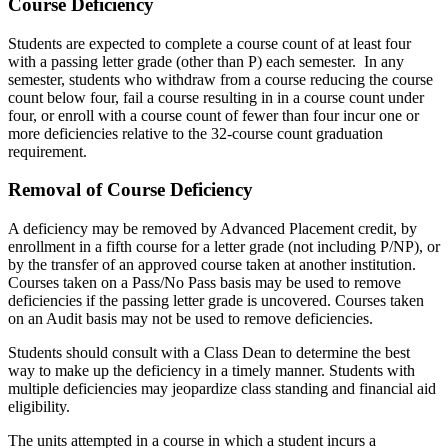
Course Deficiency
Students are expected to complete a course count of at least four
with a passing letter grade (other than P) each semester. In any
semester, students who withdraw from a course reducing the course
count below four, fail a course resulting in in a course count under
four, or enroll with a course count of fewer than four incur one or
more deficiencies relative to the 32-course count graduation
requirement.
Removal of Course Deficiency
A deficiency may be removed by Advanced Placement credit, by
enrollment in a fifth course for a letter grade (not including P/NP), or
by the transfer of an approved course taken at another institution.
Courses taken on a Pass/No Pass basis may be used to remove
deficiencies if the passing letter grade is uncovered. Courses taken
on an Audit basis may not be used to remove deficiencies.
Students should consult with a Class Dean to determine the best
way to make up the deficiency in a timely manner. Students with
multiple deficiencies may jeopardize class standing and financial aid
eligibility.
The units attempted in a course in which a student incurs a