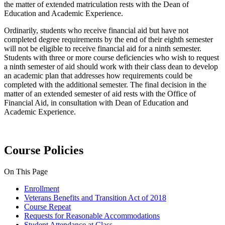
the matter of extended matriculation rests with the Dean of
Education and Academic Experience.
Ordinarily, students who receive financial aid but have not
completed degree requirements by the end of their eighth semester
will not be eligible to receive financial aid for a ninth semester.
Students with three or more course deficiencies who wish to request
a ninth semester of aid should work with their class dean to develop
an academic plan that addresses how requirements could be
completed with the additional semester. The final decision in the
matter of an extended semester of aid rests with the Office of
Financial Aid, in consultation with Dean of Education and
Academic Experience.
Course Policies
On This Page
Enrollment
Veterans Benefits and Transition Act of 2018
Course Repeat
Requests for Reasonable Accommodations
Student Attendance at Class