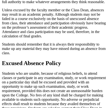
full authority to make whatever arrangements they think reasonable.
Unless excused by the faculty member or the Class Dean, absences
may result in an academic penalty. Although students may not be
failed in a course exclusively on the basis of unexcused absence
from class, their attendance and participation obviously have bearing
on the professor’s assessment of their academic progress.
Attendance and class participation may be used, therefore, in the
calculation of final grades.
Students should remember that it is always their responsibility to
make up any material they may have missed during an absence from
class.
Excused Absence Policy
Students who are unable, because of religious beliefs, to attend
classes or participate in any examination, study, or work requirement
on a particular day shall be excused and provided with an
opportunity to make up such examination, study, or work
requirement, provided this does not create an unreasonable burden
upon the College. No fees of any kind shall be charged for making
available to students such opportunity. No adverse or prejudicial
effects shall result to students because they availed themselves of