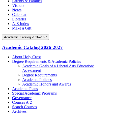
Parents & Families
Visitors
News
Calendar
Libraries
A-Z Index
Make a Gift
Academic Catalog 2026-2027
Academic Catalog 2026-2027
About Holy Cross
Degree Requirements &​ Academic Policies
Academic Goals of a Liberal Arts Education/​
Assessment
Degree Requirements
Academic Policies
Academic Honors and Awards
Academic Plans
Special Academic Programs
Governance
Courses A-​Z
Search Courses
Archives