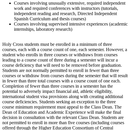
Courses involving unusually extensive, required independent
work and required conferences with instructors (tutorials,
independent reading and research, Directed Independent
Spanish Curriculum and thesis courses)
Courses involving supervised intensive experiences (academic
internships, laboratory research)
Holy Cross students must be enrolled in a minimum of three
courses, each with a course count of one, each semester. However, a
student who enrolls in three courses or withdraws from courses
leading to a course count of three during a semester will incur a
course deficiency that will need to be removed before graduation.
Students are not normally permitted to enroll in fewer than three
courses or withdraw from courses during the semester that will result
in fewer than three total courses with a course count of one each.
Completion of fewer than three courses in a semester has the
potential to adversely impact financial aid, athletic eligibility,
international student visa provisions along with creating additional
course deficiencies. Students seeking an exception to the three
course minimum requirement must appeal to the Class Dean. The
Dean of Education and Academic Experience will make the final
decision in consultation with the relevant Class Dean. Students are
not permitted to enroll in more than five courses (including courses
offered through the Higher Education Consortium of Central