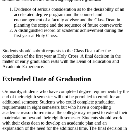
Evidence of serious consideration as to the desirability of an
accelerated degree program and the counsel and
encouragement of a faculty advisor and the Class Dean in
planning the scope and the sequence of future coursework;
A distinguished record of academic achievement during the
first year at Holy Cross.
Students should submit requests to the Class Dean after the
completion of the first year at Holy Cross. A final decision in the
matter of early graduation rests with the Dean of Education and
Academic Experience.
Extended Date of Graduation
Ordinarily, students who have completed degree requirements by the
end of their eighth semester will not be permitted to enroll for an
additional semester. Students who could complete graduation
requirements in eight semesters but who have a compelling
academic reason to remain at the college may request to extend their
matriculation beyond their eighth semester. Students should work
with their class dean to develop an academic plan and an
explanation of the need for the additional time. The final decision in