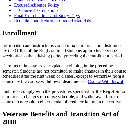
Excused Absence Policy
In-Course Examinations
Final Examinations and Study Days
Retention and Return of Graded Materials
Enrollment
Information and instructions concerning enrollment are distributed
by the Office of the Registrar to all students approximately one
week prior to the advising period preceding the enrollment period.
Enrollment in courses takes place beginning in the preceding
semester. Students are not permitted to make changes in their course
schedules after the first week of classes, except to withdraw from a
course by the course withdrawal deadline (see
Course Withdrawal
).
Failure to comply with the procedures specified by the Registrar for
enrollment, changes of course schedule, and withdrawal from a
course may result in either denial of credit or failure in the course.
Veterans Benefits and Transition Act of
2018