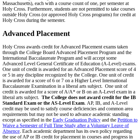
Massachusetts), each with a course count of one, per semester at
Holy Cross. Furthermore, students are not permitted to take courses
outside Holy Cross (or approved Holy Cross programs) for credit at
Holy Cross during the semester.
Advanced Placement
Holy Cross awards credit for Advanced Placement exams taken
through the College Board Advanced Placement Program and the
International Baccalaureate Program and will accept some
Advanced Level General Certificate of Education (A-Level) exams.
One unit of credit is awarded for an Advanced Placement score of 4
or 5 in any discipline recognized by the College. One unit of credit
is awarded for a score of 6 or 7 on a Higher Level International
Baccalaureate Examination in a liberal arts subject. One unit of
credit is awarded for a score of A/A* or B on an A-Level exam in a
liberal arts subject.
The College does not award credit for the IB
Standard Exam or the AS-Level Exam
.
AP, IB, and A-Level
credit may be used to satisfy course deficiencies and common area
requirements
but may not be used to advance academic standing
except as specified in the
Early Graduation Policy
and the
Petition to
Waive a Semester of Full Time Study after a Voluntary Leave of
Absence
. Each academic department has its own policy regarding
the use of AP or IB credit for placement in courses and progress in