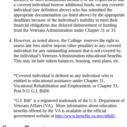
a covered individual borrow additional funds, on any covered
individual (see definition above) who has submitted the
appropriate documentation (as listed above) by the appropriate
deadlines because of the individual’s inability to meet their
financial obligations due delayed disbursement of funding
from the Veterans Administration under Chapter 31 or 33.
However, as noted above, the College reserves the right to
assess late fees and/or impose other penalties to any covered
individual for any outstanding amount that is not covered by
the individual’s Veterans Administration educational benefits.
This may include tuition balances, housing, meal plans, etc.
*Covered individual is defined as any individual who is
entitled to educational assistance under Chapter 31,
Vocational Rehabilitation and Employment, or Chapter 33,
Post 9/11 G.I. Bill®.
"G.I. Bill" is a registered trademark of the U.S. Department of
Veterans Affairs (VA). More information about education
benefits offered by the VA is available at the official
government website at
http://www.benefits.va.gov/gibill/
.