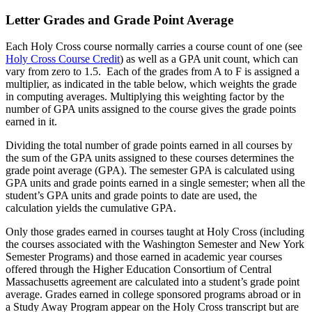
Letter Grades and Grade Point Average
Each Holy Cross course normally carries a course count of one (see
Holy Cross Course Credit
) as well as a GPA unit count, which can
vary from zero to 1.5. Each of the grades from A to F is assigned a
multiplier, as indicated in the table below, which weights the grade
in computing averages. Multiplying this weighting factor by the
number of GPA units assigned to the course gives the grade points
earned in it.
Dividing the total number of grade points earned in all courses by
the sum of the GPA units assigned to these courses determines the
grade point average (GPA). The semester GPA is calculated using
GPA units and grade points earned in a single semester; when all the
student’s GPA units and grade points to date are used, the
calculation yields the cumulative GPA.
Only those grades earned in courses taught at Holy Cross (including
the courses associated with the Washington Semester and New York
Semester Programs) and those earned in academic year courses
offered through the Higher Education Consortium of Central
Massachusetts agreement are calculated into a student’s grade point
average. Grades earned in college sponsored programs abroad or in
a Study Away Program appear on the Holy Cross transcript but are