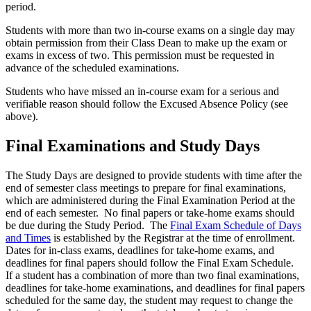
period.
Students with more than two in-course exams on a single day may
obtain permission from their Class Dean to make up the exam or
exams in excess of two. This permission must be requested in
advance of the scheduled examinations.
Students who have missed an in-course exam for a serious and
verifiable reason should follow the Excused Absence Policy (see
above).
Final Examinations and Study Days
The Study Days are designed to provide students with time after the
end of semester class meetings to prepare for final examinations,
which are administered during the Final Examination Period at the
end of each semester. No final papers or take-home exams should
be due during the Study Period. The
Final Exam Schedule of Days
and Times
is established by the Registrar at the time of enrollment.
Dates for in-class exams, deadlines for take-home exams, and
deadlines for final papers should follow the Final Exam Schedule.
If a student has a combination of more than two final examinations,
deadlines for take-home examinations, and deadlines for final papers
scheduled for the same day, the student may request to change the