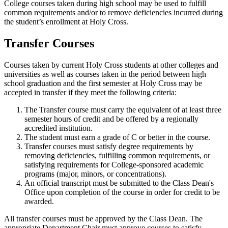
College courses taken during high school may be used to fulfill
common requirements and/or to remove deficiencies incurred during
the student’s enrollment at Holy Cross.
Transfer Courses
Courses taken by current Holy Cross students at other colleges and
universities as well as courses taken in the period between high
school graduation and the first semester at Holy Cross may be
accepted in transfer if they meet the following criteria:
The Transfer course must carry the equivalent of at least three
semester hours of credit and be offered by a regionally
accredited institution.
The student must earn a grade of C or better in the course.
Transfer courses must satisfy degree requirements by
removing deficiencies, fulfilling common requirements, or
satisfying requirements for College-sponsored academic
programs (major, minors, or concentrations).
An official transcript must be submitted to the Class Dean's
Office upon completion of the course in order for credit to be
awarded.
All transfer courses must be approved by the Class Dean. The
appropriate Department Chair must approve courses to satisfy