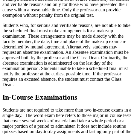
and verifiable reasons and only for those who have presented their
cause within a reasonable time. Only the professor can provide
exemption without penalty from the original test.
Students who, for serious and verifiable reasons, are not able to take
the scheduled final must make arrangements for a make-up
examination. These arrangements may be made directly with the
faculty member; the date, time and place of the make-up exam are
determined by mutual agreement. Alternatively, students may
request an absentee examination. An absentee examination must be
approved both by the professor and the Class Dean. Ordinarily, the
absentee examination is administered on the last day of the
examination period. Students unable to take a scheduled final must
notify the professor at the earliest possible time. If the professor
requires an excused absence, the student must contact the Class
Dean.
In-Course Examinations
Students are not required to take more than two in-course exams in a
single day. The word exam here refers to those major in-course tests
that cover several weeks of material and take a whole period or a
major portion of a period to administer. It does not include routine
quizzes based on day-to-day assignments and lasting only part of the