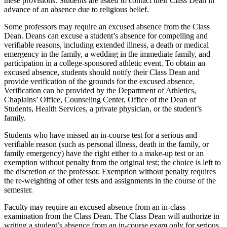
these provisions. Students are asked to contact their Class Dean in
advance of an absence due to religious belief.
Some professors may require an excused absence from the Class
Dean. Deans can excuse a student’s absence for compelling and
verifiable reasons, including extended illness, a death or medical
emergency in the family, a wedding in the immediate family, and
participation in a college-sponsored athletic event. To obtain an
excused absence, students should notify their Class Dean and
provide verification of the grounds for the excused absence.
Verification can be provided by the Department of Athletics,
Chaplains’ Office, Counseling Center, Office of the Dean of
Students, Health Services, a private physician, or the student’s
family.
Students who have missed an in-course test for a serious and
verifiable reason (such as personal illness, death in the family, or
family emergency) have the right either to a make-up test or an
exemption without penalty from the original test; the choice is left to
the discretion of the professor. Exemption without penalty requires
the re-weighting of other tests and assignments in the course of the
semester.
Faculty may require an excused absence from an in-class
examination from the Class Dean. The Class Dean will authorize in
writing a student’s absence from an in-course exam only for serious