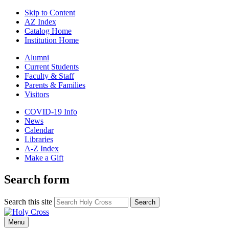
Skip to Content
AZ Index
Catalog Home
Institution Home
Alumni
Current Students
Faculty & Staff
Parents & Families
Visitors
COVID-19 Info
News
Calendar
Libraries
A-Z Index
Make a Gift
Search form
Search this site
Search
Menu