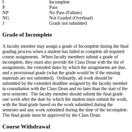
I
Incomplete
P
Pass
NP
No Pass (Failure)
NG
Not Graded (Overload)
J
Grade not submitted
Grade of Incomplete
A faculty member may assign a grade of Incomplete during the final
grading process when a student has failed to complete all required
course assignments. When faculty members submit a grade of
incomplete, they must also provide the Class Dean with the list of
assignments, the extended dates by which the assignments are due,
and a provisional grade (what the grade would be if the missing
materials are not submitted). Ordinarily, all work should be
submitted by the extended deadline assigned by the faculty member
in consultation with the Class Dean and no later than the start of the
next semester. The faculty member should submit the final grade
one week after the date by which the student must submit the work,
with the final grade based on the work submitted during the
semester and any work submitted during the time of the incomplete.
The final grade must be approved by the Class Dean.
Course Withdrawal