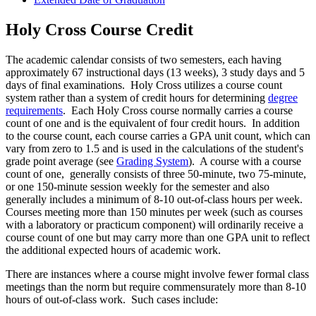
Holy Cross Course Credit
The academic calendar consists of two semesters, each having
approximately 67 instructional days (13 weeks), 3 study days and 5
days of final examinations. Holy Cross utilizes a course count
system rather than a system of credit hours for determining
degree
requirements
. Each Holy Cross course normally carries a course
count of one and is the equivalent of four credit hours. In addition
to the course count, each course carries a GPA unit count, which can
vary from zero to 1.5 and is used in the calculations of the student's
grade point average (see
Grading System
). A course with a course
count of one, generally consists of three 50-minute, two 75-minute,
or one 150-minute session weekly for the semester and also
generally includes a minimum of 8-10 out-of-class hours per week.
Courses meeting more than 150 minutes per week (such as courses
with a laboratory or practicum component) will ordinarily receive a
course count of one but may carry more than one GPA unit to reflect
the additional expected hours of academic work.
There are instances where a course might involve fewer formal class
meetings than the norm but require commensurately more than 8-10
hours of out-of-class work. Such cases include: