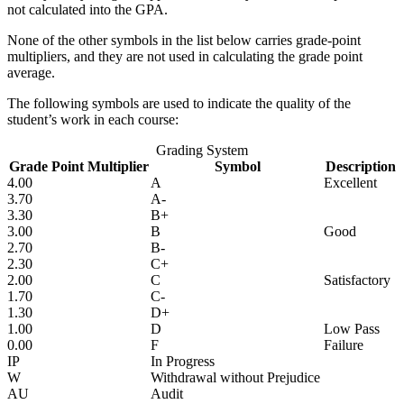
not calculated into the GPA.
None of the other symbols in the list below carries grade-point
multipliers, and they are not used in calculating the grade point
average.
The following symbols are used to indicate the quality of the
student’s work in each course:
Grading System
Grade Point Multiplier
Symbol
Description
4.00
A
Excellent
3.70
A-
3.30
B+
3.00
B
Good
2.70
B-
2.30
C+
2.00
C
Satisfactory
1.70
C-
1.30
D+
1.00
D
Low Pass
0.00
F
Failure
IP
In Progress
W
Withdrawal without Prejudice
AU
Audit