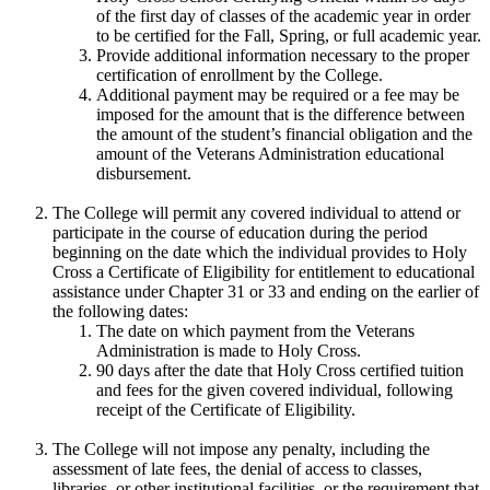
of the first day of classes of the academic year in order
to be certified for the Fall, Spring, or full academic year.
Provide additional information necessary to the proper
certification of enrollment by the College.
Additional payment may be required or a fee may be
imposed for the amount that is the difference between
the amount of the student’s financial obligation and the
amount of the Veterans Administration educational
disbursement.
The College will permit any covered individual to attend or
participate in the course of education during the period
beginning on the date which the individual provides to Holy
Cross a Certificate of Eligibility for entitlement to educational
assistance under Chapter 31 or 33 and ending on the earlier of
the following dates:
The date on which payment from the Veterans
Administration is made to Holy Cross.
90 days after the date that Holy Cross certified tuition
and fees for the given covered individual, following
receipt of the Certificate of Eligibility.
The College will not impose any penalty, including the
assessment of late fees, the denial of access to classes,
libraries, or other institutional facilities, or the requirement that