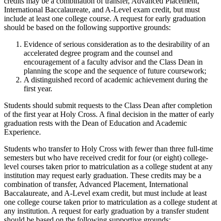
credits may be a combination of transfer, Advanced Placement,
International Baccalaureate, and A-Level exam credit, but must
include at least one college course. A request for early graduation
should be based on the following supportive grounds:
Evidence of serious consideration as to the desirability of an
accelerated degree program and the counsel and
encouragement of a faculty advisor and the Class Dean in
planning the scope and the sequence of future coursework;
A distinguished record of academic achievement during the
first year.
Students should submit requests to the Class Dean after completion
of the first year at Holy Cross. A final decision in the matter of early
graduation rests with the Dean of Education and Academic
Experience.
Students who transfer to Holy Cross with fewer than three full-time
semesters but who have received credit for four (or eight) college-
level courses taken prior to matriculation as a college student at any
institution may request early graduation. These credits may be a
combination of transfer, Advanced Placement, International
Baccalaureate, and A-Level exam credit, but must include at least
one college course taken prior to matriculation as a college student at
any institution. A request for early graduation by a transfer student
should be based on the following supportive grounds: