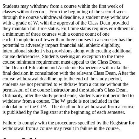
Students may withdraw from a course within the first week of
classes without record. From the beginning of the second week
through the course withdrawal deadline, a student may withdraw
with a grade of W, with the approval of the Class Dean provided
they maintain full-time status. Full-time status requires enrollment in
a minimum of three courses with a course count of one
each. Completion of fewer than three courses in a semester has the
potential to adversely impact financial aid, athletic eligibility,
international student visa provisions along with creating additional
course deficiencies. Students seeking an exception to the three
course minimum requirement must appeal to the Class Dean.
The Dean of Education and Academic Experience will make the
final decision in consultation with the relevant Class Dean. After the
course withdrawal deadline up to the end of the study period,
students are not permitted to withdraw from a course without the
permission of the course instructor and the student's Class Dean.
Ordinarily, after the study period ends, students are not permitted to
withdraw from a course. The W grade is not included in the
calculation of the GPA. The deadline for withdrawal from a course
is published by the Registrar at the beginning of each semester.
Failure to comply with the procedures specified by the Registrar for
withdrawal from a course may result in failure in the course.