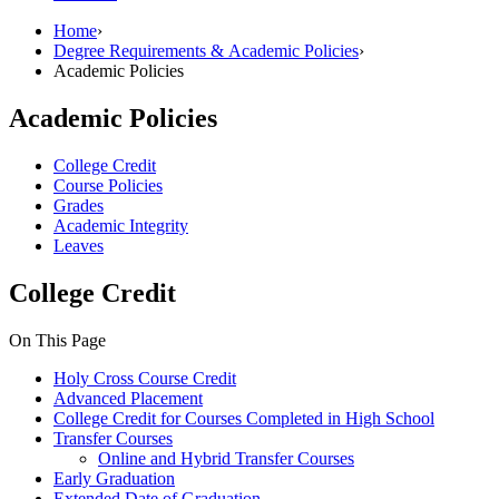
Home
›
Degree Requirements & Academic Policies
›
Academic Policies
Academic Policies
College Credit
Course Policies
Grades
Academic Integrity
Leaves
College Credit
On This Page
Holy Cross Course Credit
Advanced Placement
College Credit for Courses Completed in High School
Transfer Courses
Online and Hybrid Transfer Courses
Early Graduation
Extended Date of Graduation