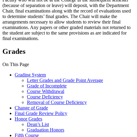
(because of separation or leave) will deposit, with the Department
Chair, final examinations along with the record of evaluations used
to determine students’ final grades. The Chair will make the
arrangements necessary to allow students to review their final
examinations. Any papers or other graded materials not returned to
the student are subject to the same provisions as are indicated for
final examinations.
Grades
On This Page
Grading System
Letter Grades and Grade Point Average
Grade of Incomplete
Course Withdrawal
Course Deficiency
Removal of Course Deficiency
Change of Grade
Final Grade Review Policy
Honor Grades
Dean’s List
Graduation Honors
Fifth Course