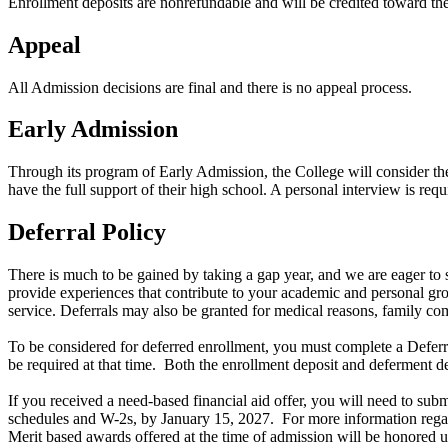
Enrollment deposits are nonrefundable and will be credited toward the f
Appeal
All Admission decisions are final and there is no appeal process.
Early Admission
Through its program of Early Admission, the College will consider the 
have the full support of their high school. A personal interview is req
Deferral Policy
There is much to be gained by taking a gap year, and we are eager to 
provide experiences that contribute to your academic and personal gro
service. Deferrals may also be granted for medical reasons, family c
To be considered for deferred enrollment, you must complete a Deferra
be required at that time. Both the enrollment deposit and deferment dep
If you received a need-based financial aid offer, you will need to 
schedules and W-2s, by January 15, 2027. For more information regard
Merit based awards offered at the time of admission will be honored 