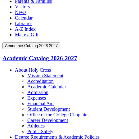
Parents & Families
Visitors
News
Calendar
Libraries
A-Z Index
Make a Gift
Academic Catalog 2026-2027
Academic Catalog 2026-2027
About Holy Cross
Mission Statement
Accreditation
Academic Calendar
Admission
Expenses
Financial Aid
Student Development
Office of the College Chaplains
Career Development
Athletics
Public Safety
Degree Requirements &​ Academic Policies