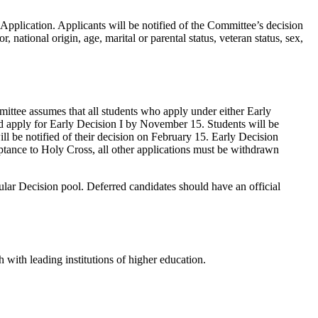
Application. Applicants will be notified of the Committee’s decision
 national origin, age, marital or parental status, veteran status, sex,
ittee assumes that all students who apply under either Early
uld apply for Early Decision I by November 15. Students will be
ll be notified of their decision on February 15. Early Decision
eptance to Holy Cross, all other applications must be withdrawn
ular Decision pool. Deferred candidates should have an official
with leading institutions of higher education.