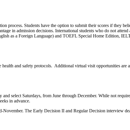
ion process. Students have the option to submit their scores if they beli
vantage in admission decisions.
International students who do not attend
nglish as a Foreign Language) and TOEFL Special Home Edition, IELT
ealth and safety protocols. Additional virtual visit opportunities are a
and select Saturdays, from June through December. While not required, 
eeks in advance.
mid-November. The Early Decision II and Regular Decision interview dea