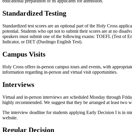
educational preparation of its applicants for admission.
Standardized Testing
Standardized test scores are an optional part of the Holy Cross applicat
potential. Students who opt not to
submit their scores are at no disad
speakers must submit one of the following exams: TOEFL (Test of E
Indicator, or DET (Duolingo English Test).
Campus Visits
Holy Cross offers in-person campus tours and events, with appropriate h
information regarding in-person and virtual visit opportunities.
Interviews
Virtual and in-person interviews are scheduled Monday through Friday 
highly recommended. We suggest that they be arranged at least two w
The interview deadline for students applying Early Decision I is in 
website.
Regular Decision