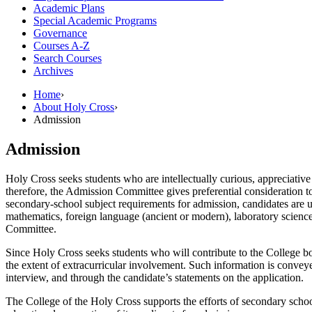
Academic Plans
Special Academic Programs
Governance
Courses A-​Z
Search Courses
Archives
Home
›
About Holy Cross
›
Admission
Admission
Holy Cross seeks students who are intellectually curious, appreciative
therefore, the Admission Committee gives preferential consideration to
secondary-school subject requirements for admission, candidates are u
mathematics, foreign language (ancient or modern), laboratory sciences
Committee.
Since Holy Cross seeks students who will contribute to the College bot
the extent of extracurricular involvement. Such information is conv
interview, and through the candidate’s statements on the application.
The College of the Holy Cross supports the efforts of secondary school 