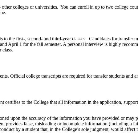
o other colleges or universities. You can enroll in up to two college co
ime.
 to the first-, second- and third-year classes. Candidates for transfer
nd April 1 for the fall semester. A personal interview is highly recomme
 class.
dents. Official college transcripts are required for transfer students and a
nt certifies to the College that all information in the application, sup
tioned upon the accuracy of the information you have provided or may pr
ent provides false, misleading or incomplete information (including a fa
sconduct by a student that, in the College’s sole judgment, would affect 