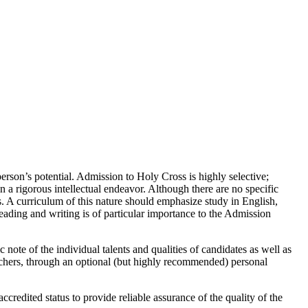
erson’s potential. Admission to Holy Cross is highly selective;
 a rigorous intellectual endeavor. Although there are no specific
s. A curriculum of this nature should emphasize study in English,
eading and writing is of particular importance to the Admission
ote of the individual talents and qualities of candidates as well as
chers, through an optional (but highly recommended) personal
credited status to provide reliable assurance of the quality of the