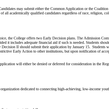
 Candidates may submit either the Common Application or the Coalition 
ll academically qualified candidates regardless of race, religion, color,
choice, the College offers two Early Decision plans. The Admission Comm
vided it includes adequate financial aid if such is needed. Students sho
 Decision II should submit their application by January 15. Students wi
ictive Early Action to other institutions, but upon notification of acc
lication will either be denied or deferred for consideration in the Reg
 organization dedicated to connecting high-achieving, low-income youth 