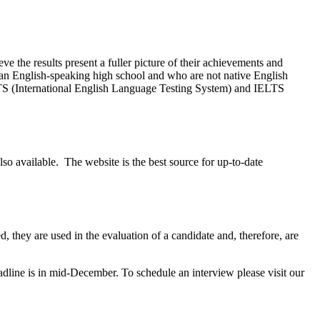
eve the results present a fuller picture of their achievements and
 an English-speaking high school and who are not native English
S (International English Language Testing System) and IELTS
lso available. The website is the best source for up-to-date
they are used in the evaluation of a candidate and, therefore, are
dline is in mid-December. To schedule an interview please visit our