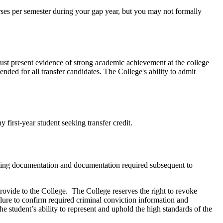
urses per semester during your gap year, but you may not formally
 must present evidence of strong academic achievement at the college
nded for all transfer candidates. The College's ability to admit
ny first-year student seeking transfer credit.
porting documentation and documentation required subsequent to
ovide to the College. The College reserves the right to revoke
ilure to confirm required criminal conviction information and
the student’s ability to represent and uphold the high standards of the