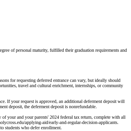
gree of personal maturity, fulfilled their graduation requirements and
sons for requesting deferred entrance can vary, but ideally should
tunities, travel and cultural enrichment, internships, or community
e. If your request is approved, an additional deferment deposit will
llment deposit, the deferment deposit is nonrefundable.
f your and your parents' 2024 federal tax return, complete with all
holycross.edu/applying-aid/early-and-regular-decision-applicants.
to students who defer enrollment.