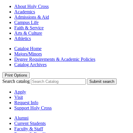
About Holy Cross
Academics
Admissions & Aid
Campus Life
Faith & Service
Arts & Culture
Athletics
Catalog Home
Majors/Minors
Degree Requirements & Academic Policies
Catalog Archives
Print Options
Search catalog
Submit search
Apply
Visit
Request Info
Support Holy Cross
Alumni
Current Students
Faculty & Staff