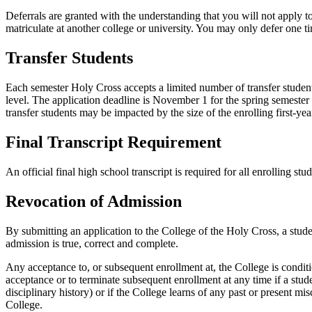
Deferrals are granted with the understanding that you will not apply t
matriculate at another college or university. You may only defer one t
Transfer Students
Each semester Holy Cross accepts a limited number of transfer students
level. The application deadline is November 1 for the spring semester a
transfer students may be impacted by the size of the enrolling first-year
Final Transcript Requirement
An official final high school transcript is required for all enrolling stu
Revocation of Admission
By submitting an application to the College of the Holy Cross, a stude
admission is true, correct and complete.
Any acceptance to, or subsequent enrollment at, the College is condi
acceptance or to terminate subsequent enrollment at any time if a stud
disciplinary history) or if the College learns of any past or present mi
College.