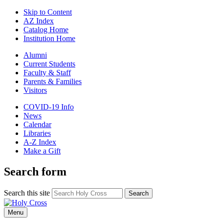
Skip to Content
AZ Index
Catalog Home
Institution Home
Alumni
Current Students
Faculty & Staff
Parents & Families
Visitors
COVID-19 Info
News
Calendar
Libraries
A-Z Index
Make a Gift
Search form
Search this site
Search
Menu