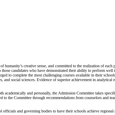
 of humanity’s creative sense, and committed to the realization of each p
 those candidates who have demonstrated their ability to perform well in
rged to complete the most challenging courses available in their school
, and social sciences. Evidence of superior achievement in analytical r
h academically and personally, the Admission Committee takes specific n
eyed to the Committee through recommendations from counselors and tea
officials and governing bodies to have their schools achieve regional ac