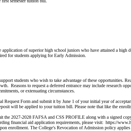
irst semester tuition bill.
application of superior high school juniors who have attained a high de
uired for students applying for Early Admission.
support students who wish to take advantage of these opportunities. Rea
wth. Reasons to request a deferred entrance may include research oppor
ommitments, or extenuating circumstances.
l Request Form and submit it by June 1 of your initial year of acceptanc
osit will be applied to your tuition bill. Please note that like the enro
submit the 2027-2028 FAFSA and CSS PROFILE along with a signed copy o
ing financial aid application requirements, please visit: https://www.
upon enrollment. The College's Revocation of Admission policy applies 