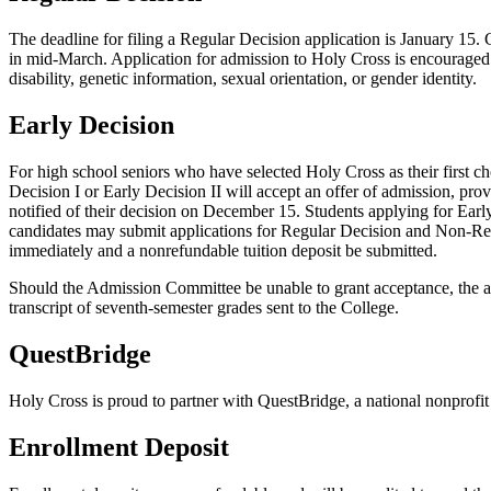
The deadline for filing a Regular Decision application is January 15.
in mid-March. Application for admission to Holy Cross is encouraged of a
disability, genetic information, sexual orientation, or gender identity.
Early Decision
For high school seniors who have selected Holy Cross as their first 
Decision I or Early Decision II will accept an offer of admission, pro
notified of their decision on December 15. Students applying for Early
candidates may submit applications for Regular Decision and Non-Restr
immediately and a nonrefundable tuition deposit be submitted.
Should the Admission Committee be unable to grant acceptance, the app
transcript of seventh-semester grades sent to the College.
QuestBridge
Holy Cross is proud to partner with QuestBridge, a national nonprofit
Enrollment Deposit